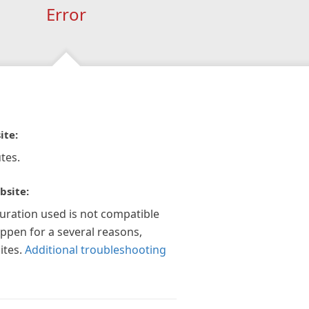
Error
ite:
tes.
bsite:
guration used is not compatible
appen for a several reasons,
ites.
Additional troubleshooting