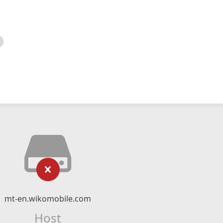
mt-en.wikomobile.com
Host